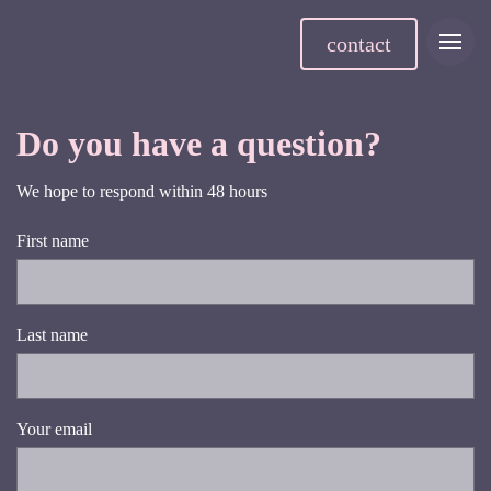
contact
Do you have a question?
We hope to respond within 48 hours
First name
Last name
Your email