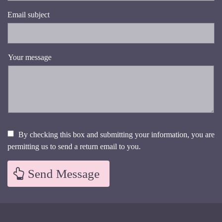
Email subject
Your message
By checking this box and submitting your information, you are
permitting us to send a return email to you.
Send Message