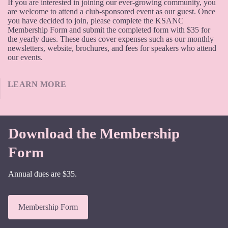
If you are interested in joining our ever-growing community, you
are welcome to attend a club-sponsored event as our guest. Once
you have decided to join, please complete the KSANC
Membership Form and submit the completed form with $35 for
the yearly dues. These dues cover expenses such as our monthly
newsletters, website, brochures, and fees for speakers who attend
our events.
LEARN MORE
Download the Membership
Form
Annual dues are $35.
Membership Form