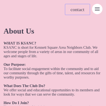
contact
About Us
WHAT IS KSANC?
KSANC is short for Kennett Square Area Neighbors Club. We
welcome people from a variety of areas in our community of all
ages and stages of life.
Our Purpose:
To facilitate social engagement within the community and to aid
our community through the gifts of time, talent, and resources for
worthy purposes.
What Does The Club Do?
We offer social and educational opportunities to its members and
look for ways that we can serve the community.
How Do I Join?