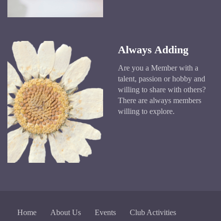
Always Adding
Are you a Member with a
talent, passion or hobby and
willing to share with others?
There are always members
willing to explore.
Home
About Us
Events
Club Activities