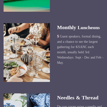
Monthly
Luncheons
$
Guest speakers, formal dining,
and a chance to see the largest
gathering for KSANC each
month, usually held 3rd
Wednesdays. Sept - Dec and Feb -
May.
Needles & Thread
Do you create using a needle and