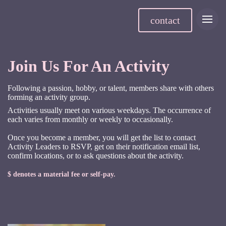
contact
Join Us For An Activity
Following a passion, hobby, or talent, members share with others
forming an activity group.
Activities usually meet on various weekdays. The occurrence of
each varies from monthly or weekly to occasionally.
Once you become a member, you will get the list to contact
Activity Leaders to RSVP, get on their notification email list,
confirm locations, or to ask questions about the activity.
$ denotes a material fee or self-pay.