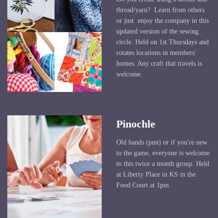
thread/yarn? Learn from others
or just enjoy the company in this
updated version of the sewing
circle. Held on 1st Thursdays and
rotates locations in members'
homes. Any craft that travels is
welcome.
Pinochle
Old hands (pun) or if you're new
to the game, everyone is welcome
to this twice a month group. Held
at Liberty Place in KS in the
Food Court at 1pm.