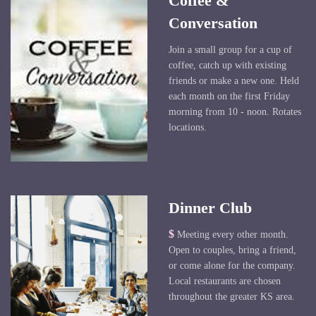
Coffee &
Conversation
Join a small group for a cup of
coffee, catch up with existing
friends or make a new one. Held
each month on the first Friday
morning from 10 - noon. Rotates
locations.
Dinner Club
$
Meeting every other month.
Open to couples, bring a friend,
or come alone for the company.
Local restaurants are chosen
throughout the greater KS area.