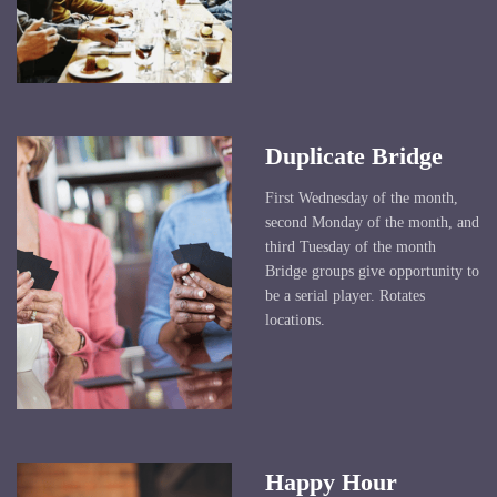
Duplicate Bridge
First Wednesday of the month,
second Monday of the month, and
third Tuesday of the month
Bridge groups give opportunity to
be a serial player. Rotates
locations.
Happy Hour