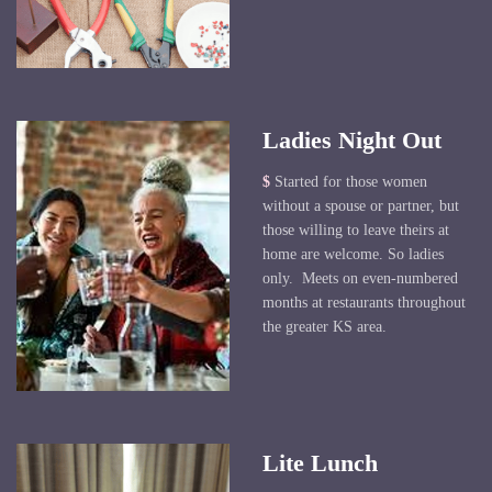
Ladies Night Out
$
Started for those women
without a spouse or partner, but
those willing to leave theirs at
home are welcome. So ladies
only. Meets on even-numbered
months at restaurants throughout
the greater KS area.
Lite Lunch