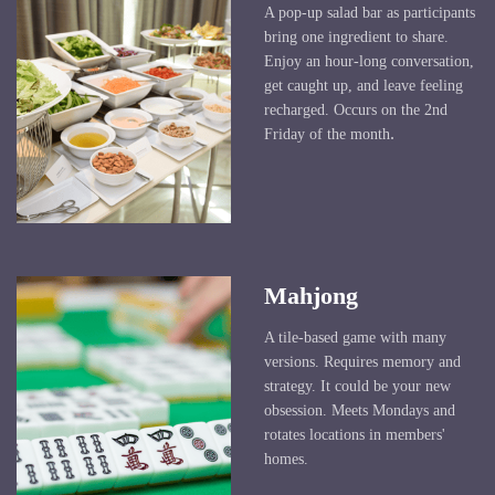
A pop-up salad bar as participants
bring one ingredient to share.
Enjoy an hour-long conversation,
get caught up, and leave feeling
recharged. Occurs on the 2nd
.
Friday of the month
Mahjong
A tile-based game with many
versions. Requires memory and
strategy. It could be your new
obsession. Meets Mondays and
rotates locations in members'
homes.