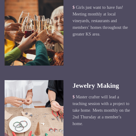
$
Girls just want to have fun!
Meeting monthly at local
vineyards, restaurants and
members’ homes throughout the
greater KS area.
Jewelry Making
$
Master crafter will lead a
teaching session with a project to
take home. Meets monthly on the
2nd Thursday at a member's
home.