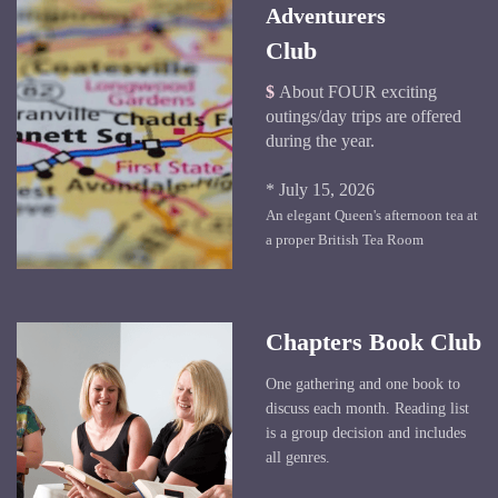
Adventurers
Club
$
About FOUR exciting
outings/day trips are offered
during the year.
* July 15, 2026
An elegant Queen's afternoon tea at
a proper British Tea Room
Chapters Book Club
One gathering and one book to
discuss each month. Reading list
is a group decision and includes
all genres.