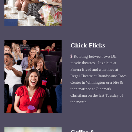
Chick Flicks
$
Rotating between two DE
movie theatres. I
t's a bite at
Panera Bread and a matinee at
Regal Theatre at Brandywine Town
Center in Wilmington or a bite &
then matinee at Cinemark
Christiana on the last Tuesday of
the month.