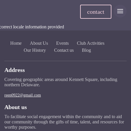
contact
correct locale information provided
Home
About Us
Events
Club Activities
Our History
Contact us
Blog
Address
Covering geographic areas around Kennett Square, including
northern Delaware.
reen0922@gmail.com
About us
To facilitate social engagement within the community and to aid
our community through the gifts of time, talent, and resources for
worthy purposes.