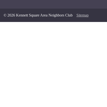
© 2026 Kennett Square Area Neighbors Club
Sitemap