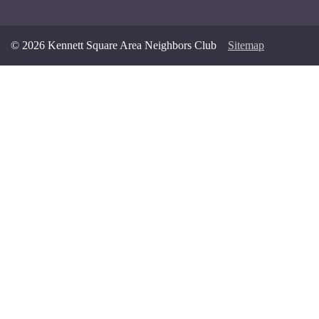
© 2026 Kennett Square Area Neighbors Club
Sitemap