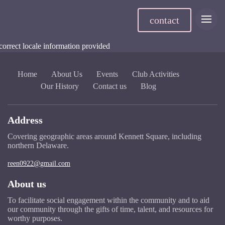
contact
correct locale information provided
Home
About Us
Events
Club Activities
Our History
Contact us
Blog
Address
Covering geographic areas around Kennett Square, including
northern Delaware.
reen0922@gmail.com
About us
To facilitate social engagement within the community and to aid
our community through the gifts of time, talent, and resources for
worthy purposes.