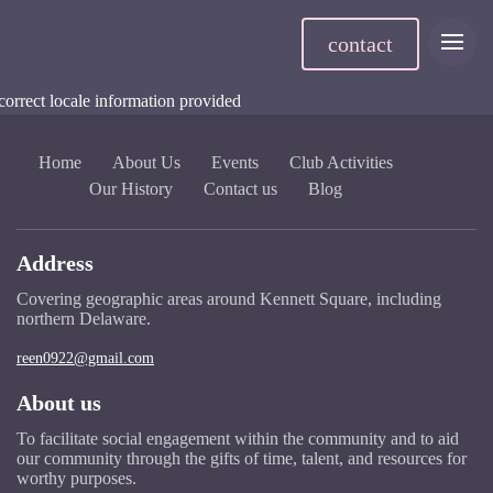
contact
correct locale information provided
Home
About Us
Events
Club Activities
Our History
Contact us
Blog
Address
Covering geographic areas around Kennett Square, including
northern Delaware.
reen0922@gmail.com
About us
To facilitate social engagement within the community and to aid
our community through the gifts of time, talent, and resources for
worthy purposes.