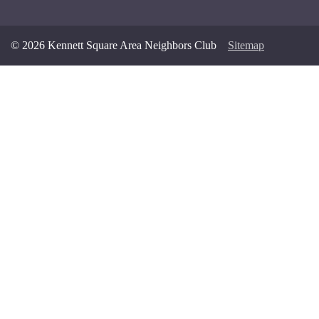
© 2026 Kennett Square Area Neighbors Club
Sitemap