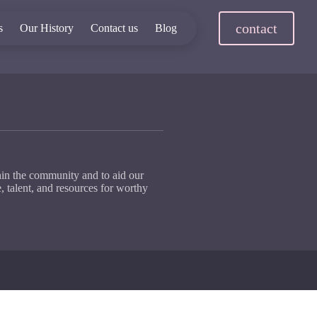
contact
s
Our History
Contact us
Blog
hin the community and to aid our
, talent, and resources for worthy