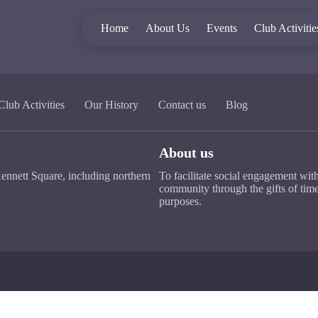
Home
About Us
Events
Club Activitie
Club Activities
Our History
Contact us
Blog
About us
ennett Square, including northern
To facilitate social engagement wit
community through the gifts of time
purposes.