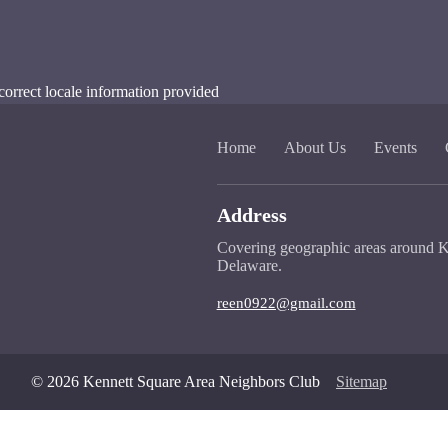
correct locale information provided
Home
About Us
Events
Address
Covering geographic areas around K
Delaware.
reen0922@gmail.com
© 2026 Kennett Square Area Neighbors Club
Sitemap